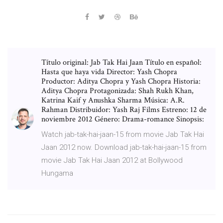
Título original: Jab Tak Hai Jaan Título en español:
Hasta que haya vida Director: Yash Chopra
Productor: Aditya Chopra y Yash Chopra Historia:
Aditya Chopra Protagonizada: Shah Rukh Khan,
Katrina Kaif y Anushka Sharma Música: A.R.
Rahman Distribuidor: Yash Raj Films Estreno: 12 de
noviembre 2012 Género: Drama-romance Sinopsis:
Watch jab-tak-hai-jaan-15 from movie Jab Tak Hai
Jaan 2012 now. Download jab-tak-hai-jaan-15 from
movie Jab Tak Hai Jaan 2012 at Bollywood
Hungama