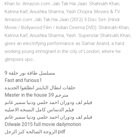
Khan to Amazon.com: Jab Tak Hai Jaan: Shahrukh Khan,
Katrina Kaif, Anushka Sharma, Yash Chopra: Movies & TV.
Amazon.com: Jab Tak Hai Jaan (2012) 3 Disc Set- (Hindi
Movie / Bollywood Film / Indian Cinema DVD): Shahrukh Khan,
Katrina Kaif, Anushka Sharma, Yash Superstar Shahrukh Khan,
gives an electrifying performance as Samar Anand, a hard
working young immigrant in the city of London, where he
glimpses upo…
مسلسل طاقة نور حلقة 9
Fast and furious1
حلقات ابطال التايتنز انطلقوا الجديده
Master in the house مترجم 39
فيلم لف ودوران احمد حلمي ودنيا سمير غانم
فيلم الدساس كامل النسخه الاصليه
فيلم لف ودوران احمد حلمي ودنيا سمير غانم
Dilwale 2015 full movie dailymotion
الزوجة الصالحة كنز الرجل pdf