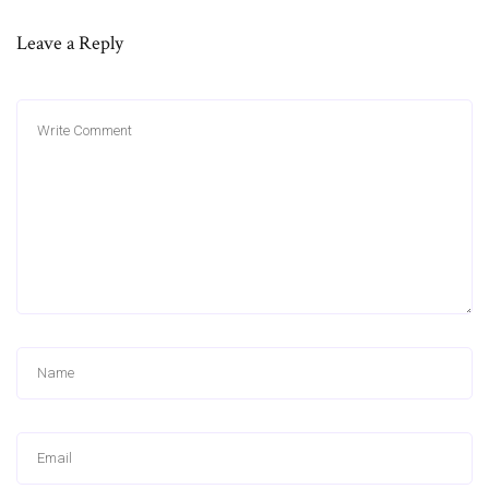
Leave a Reply