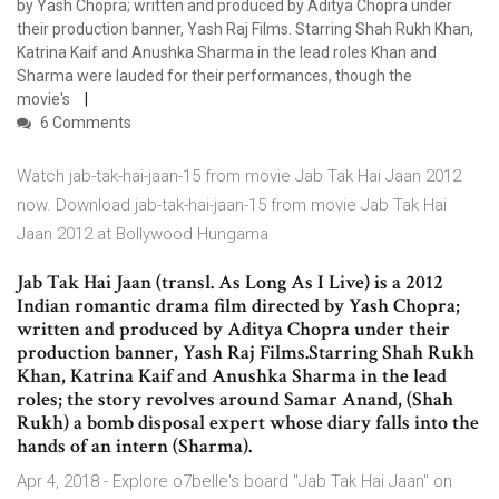
by Yash Chopra; written and produced by Aditya Chopra under
their production banner, Yash Raj Films. Starring Shah Rukh Khan,
Katrina Kaif and Anushka Sharma in the lead roles Khan and
Sharma were lauded for their performances, though the
movie's
6 Comments
Watch jab-tak-hai-jaan-15 from movie Jab Tak Hai Jaan 2012
now. Download jab-tak-hai-jaan-15 from movie Jab Tak Hai
Jaan 2012 at Bollywood Hungama
Jab Tak Hai Jaan (transl. As Long As I Live) is a 2012
Indian romantic drama film directed by Yash Chopra;
written and produced by Aditya Chopra under their
production banner, Yash Raj Films.Starring Shah Rukh
Khan, Katrina Kaif and Anushka Sharma in the lead
roles; the story revolves around Samar Anand, (Shah
Rukh) a bomb disposal expert whose diary falls into the
hands of an intern (Sharma).
Apr 4, 2018 - Explore o7belle's board "Jab Tak Hai Jaan" on