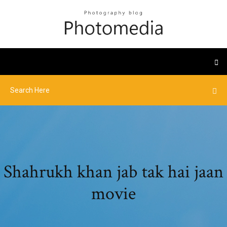
Shahrukh khan jab tak hai jaan
movie