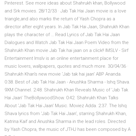
Pinterest. See more ideas about Shahrukh khan, Bollywood
and Srk movies. 28/12/33 · Jab Tak Hai Jaan movie is a love
triangle,and also marks the return of Yash Chopra as a
director after eight years. In Jab Tak Hai Jaan, Shahrukh Khan
plays the character of … Read Lyrics of Jab Tak Hai Jaan
Dialogues and Watch Jab Tak Hai Jaan Poem Video from the
Shahrukh Khan movie Jab Tak hai jaan on a click!! IMSLV - Sirf
Entertainment Imslv is an online entertainment place for
music lovers, wallpapers, quotes and much more. 30/04/36 ·
Shahrukh Khan's new movie 'Jab tak hai jaan' ABP Ananda.
0:38. Best of Jab Tak Hai Jaan - Anushka Sharma - Ishq Shava.
9XM Channel. 2:48. Shahrukh Khan Reveals Music of 'Jab Tak
Hai Jaan' TheBollywoodShow. 0:42. Shahrukh Khan Talks
About 'Jab Tak Hai Jaan' Music. Moviez Adda. 2:37. The Ishq
Shava lyrics from ‘Jab Tak Hai Jaan’, starring Shahrukh Khan,
Katrina Kaif and Anushka Sharma in the lead roles. Directed
by Yash Chopra, the music of JTHJ has been composed by A