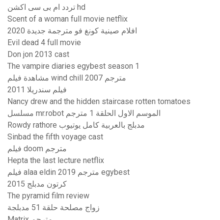
تردد ام بى سى اكشن hd
Scent of a woman full movie netflix
افلام صينية كونغ فو مترجمة جديدة 2020
Evil dead 4 full movie
Don jon 2013 cast
The vampire diaries egybest season 1
مشاهدة فيلم wind chill 2007 مترجم
فيلم سندريلا 2011
Nancy drew and the hidden staircase rotten tomatoes
مسلسل mr.robot الموسم الاول الحلقة 1 مترجم
Rowdy rathore مدبلج بالعربية كامل يوتيوب
Sinbad the fifth voyage cast
فيلم doom مترجم
Hepta the last lecture netflix
فيلم alaa eldin 2019 مترجم egybest
كرتون مدبلج 2015
The pyramid film review
زواج مصلحة حلقة 51 مدبلجة
Matrix مترجم