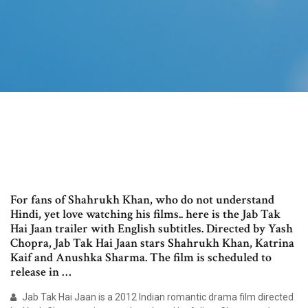
For fans of Shahrukh Khan, who do not understand
Hindi, yet love watching his films.. here is the Jab Tak
Hai Jaan trailer with English subtitles. Directed by Yash
Chopra, Jab Tak Hai Jaan stars Shahrukh Khan, Katrina
Kaif and Anushka Sharma. The film is scheduled to
release in …
Jab Tak Hai Jaan is a 2012 Indian romantic drama film directed