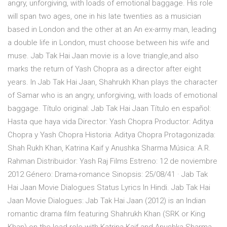
angry, unforgiving, with loads of emotional baggage. His role
will span two ages, one in his late twenties as a musician
based in London and the other at an An ex-army man, leading
a double life in London, must choose between his wife and
muse. Jab Tak Hai Jaan movie is a love triangle,and also
marks the return of Yash Chopra as a director after eight
years. In Jab Tak Hai Jaan, Shahrukh Khan plays the character
of Samar who is an angry, unforgiving, with loads of emotional
baggage. Título original: Jab Tak Hai Jaan Título en español:
Hasta que haya vida Director: Yash Chopra Productor: Aditya
Chopra y Yash Chopra Historia: Aditya Chopra Protagonizada:
Shah Rukh Khan, Katrina Kaif y Anushka Sharma Música: A.R.
Rahman Distribuidor: Yash Raj Films Estreno: 12 de noviembre
2012 Género: Drama-romance Sinopsis: 25/08/41 · Jab Tak
Hai Jaan Movie Dialogues Status Lyrics In Hindi. Jab Tak Hai
Jaan Movie Dialogues: Jab Tak Hai Jaan (2012) is an Indian
romantic drama film featuring Shahrukh Khan (SRK or King