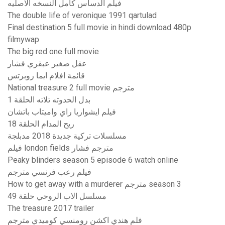
فيلم الدساس كامل النسخه الاصليه
The double life of veronique 1991 qartulad
Final destination 5 full movie in hindi download 480p
filmywap
The big red one full movie
عقل صغير عبقري فشار
قائمة افلام ايما روبرتس
National treasure 2 full movie مترجم
بدل الحدوته تلاته الحلقة 1
فيلم ايشواريا راي واميتاب باتشان
ريح المدام الحلقة 18
مسلسلات تركية جديدة 2018 مدبلجة
فيلم london fields مترجم فشار
Peaky blinders season 5 episode 6 watch online
فيلم رعب فرنسي مترجم
How to get away with a murderer مترجم season 3
مسلسل الاب الروحي حلقة 49
The treasure 2017 trailer
فلم هندي اكشن رومنسي كوميدي مترجم