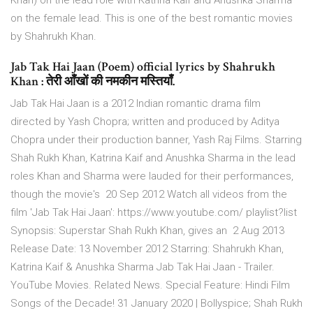
Khan) on the lead role with Katrina Kaif and Anushka Sharma
on the female lead. This is one of the best romantic movies
by Shahrukh Khan.
Jab Tak Hai Jaan (Poem) official lyrics by Shahrukh
Khan : तेरी आँखों की नमकीन मस्तियाँ.
Jab Tak Hai Jaan is a 2012 Indian romantic drama film
directed by Yash Chopra; written and produced by Aditya
Chopra under their production banner, Yash Raj Films. Starring
Shah Rukh Khan, Katrina Kaif and Anushka Sharma in the lead
roles Khan and Sharma were lauded for their performances,
though the movie's 20 Sep 2012 Watch all videos from the
film 'Jab Tak Hai Jaan': https://www.youtube.com/ playlist?list
Synopsis: Superstar Shah Rukh Khan, gives an 2 Aug 2013
Release Date: 13 November 2012 Starring: Shahrukh Khan,
Katrina Kaif & Anushka Sharma Jab Tak Hai Jaan - Trailer.
YouTube Movies. Related News. Special Feature: Hindi Film
Songs of the Decade! 31 January 2020 | Bollyspice; Shah Rukh