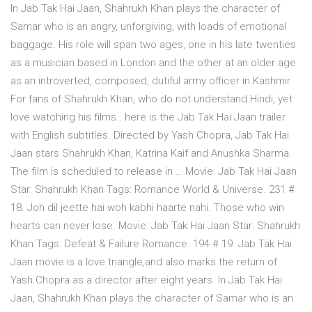
In Jab Tak Hai Jaan, Shahrukh Khan plays the character of
Samar who is an angry, unforgiving, with loads of emotional
baggage. His role will span two ages, one in his late twenties
as a musician based in London and the other at an older age
as an introverted, composed, dutiful army officer in Kashmir.
For fans of Shahrukh Khan, who do not understand Hindi, yet
love watching his films.. here is the Jab Tak Hai Jaan trailer
with English subtitles. Directed by Yash Chopra, Jab Tak Hai
Jaan stars Shahrukh Khan, Katrina Kaif and Anushka Sharma.
The film is scheduled to release in … Movie: Jab Tak Hai Jaan
Star: Shahrukh Khan Tags: Romance World & Universe. 231 #
18. Joh dil jeette hai woh kabhi haarte nahi. Those who win
hearts can never lose. Movie: Jab Tak Hai Jaan Star: Shahrukh
Khan Tags: Defeat & Failure Romance. 194 # 19. Jab Tak Hai
Jaan movie is a love triangle,and also marks the return of
Yash Chopra as a director after eight years. In Jab Tak Hai
Jaan, Shahrukh Khan plays the character of Samar who is an