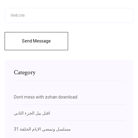
Send Message
Category
Dont mess with zohan download
اقتل بيل الجزء الثاني
مسلسل وتمضي الايام الحلقة 31