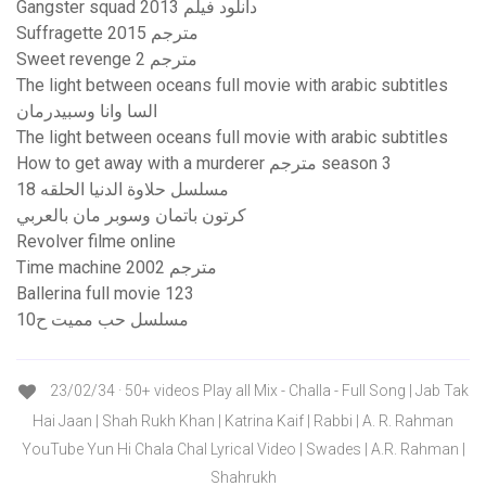
Gangster squad 2013 دانلود فیلم
Suffragette 2015 مترجم
Sweet revenge 2 مترجم
The light between oceans full movie with arabic subtitles
السا وانا وسبيدرمان
The light between oceans full movie with arabic subtitles
How to get away with a murderer مترجم season 3
مسلسل حلاوة الدنيا الحلقه 18
كرتون باتمان وسوبر مان بالعربي
Revolver filme online
Time machine 2002 مترجم
Ballerina full movie 123
مسلسل حب مميت ح10
23/02/34 · 50+ videos Play all Mix - Challa - Full Song | Jab Tak
Hai Jaan | Shah Rukh Khan | Katrina Kaif | Rabbi | A. R. Rahman
YouTube Yun Hi Chala Chal Lyrical Video | Swades | A.R. Rahman |
Shahrukh