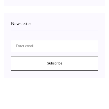
Newsletter
Subscribe