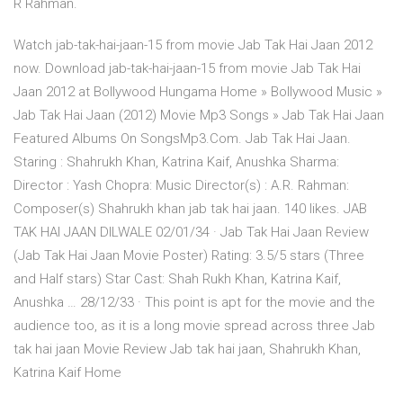
R Rahman.
Watch jab-tak-hai-jaan-15 from movie Jab Tak Hai Jaan 2012
now. Download jab-tak-hai-jaan-15 from movie Jab Tak Hai
Jaan 2012 at Bollywood Hungama Home » Bollywood Music »
Jab Tak Hai Jaan (2012) Movie Mp3 Songs » Jab Tak Hai Jaan
Featured Albums On SongsMp3.Com. Jab Tak Hai Jaan.
Staring : Shahrukh Khan, Katrina Kaif, Anushka Sharma:
Director : Yash Chopra: Music Director(s) : A.R. Rahman:
Composer(s) Shahrukh khan jab tak hai jaan. 140 likes. JAB
TAK HAI JAAN DILWALE 02/01/34 · Jab Tak Hai Jaan Review
(Jab Tak Hai Jaan Movie Poster) Rating: 3.5/5 stars (Three
and Half stars) Star Cast: Shah Rukh Khan, Katrina Kaif,
Anushka … 28/12/33 · This point is apt for the movie and the
audience too, as it is a long movie spread across three Jab
tak hai jaan Movie Review Jab tak hai jaan, Shahrukh Khan,
Katrina Kaif Home