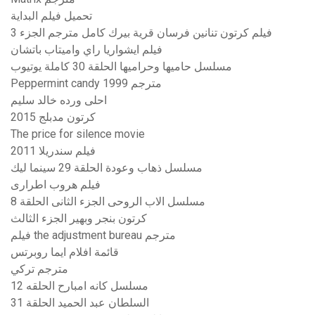
تحميل فيلم البداية
فيلم كرتون تنانين فرسان قرية بيرك كامل مترجم الجزء 3
فيلم ايشواريا راي واميتاب باتشان
مسلسل حاميها وحراميها الحلقة 30 كاملة يوتيوب
Peppermint candy 1999 مترجم
احلى ورده خالد سليم
كرتون مدبلج 2015
The price for silence movie
فيلم سندريلا 2011
مسلسل ذهاب وعودة الحلقة 29 سينما ليك
فيلم هروب اطرارى
مسلسل الاب الروحى الجزء الثانى الحلقة 8
كرتون بنجر وبهير الجزء الثالث
فيلم the adjustment bureau مترجم
قائمة افلام ايما روبرتس
مترجم تركي
مسلسل كانه امبارح الحلقه 12
السلطان عبد الحميد الحلقة 31