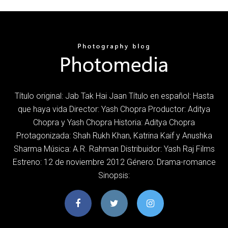
Título original: Jab Tak Hai Jaan Título en español: Hasta
que haya vida Director: Yash Chopra Productor: Aditya
Chopra y Yash Chopra Historia: Aditya Chopra
Protagonizada: Shah Rukh Khan, Katrina Kaif y Anushka
Sharma Música: A.R. Rahman Distribuidor: Yash Raj Films
Estreno: 12 de noviembre 2012 Género: Drama-romance
Sinopsis: